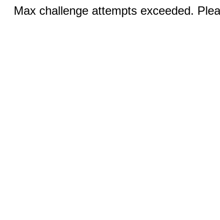
Max challenge attempts exceeded. Pleas