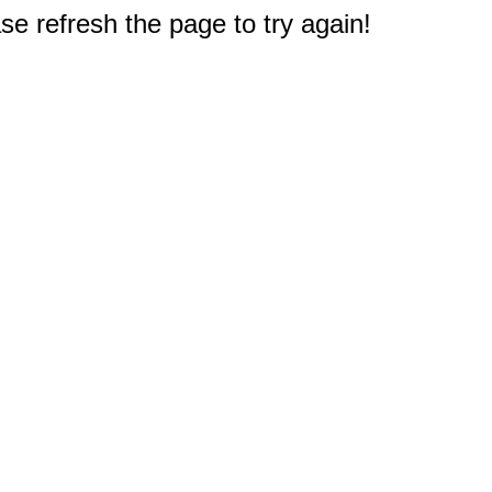
e refresh the page to try again!