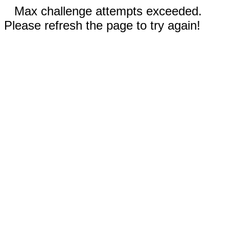
Max challenge attempts exceeded.
Please refresh the page to try again!